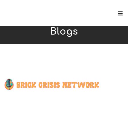
Blogs